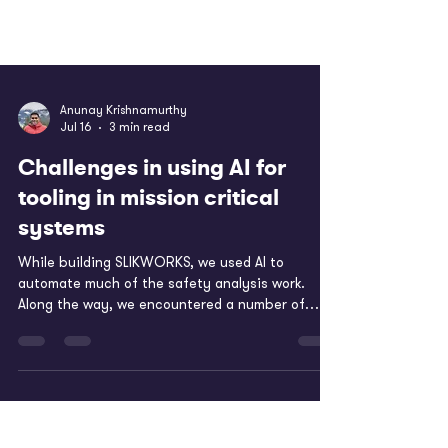
Anunay Krishnamurthy
Jul 16
3 min read
Challenges in using AI for
tooling in mission critical
systems
While building SLIKWORKS, we used AI to
automate much of the safety analysis work.
Along the way, we encountered a number of
challenges in applying LLMs and other ML models
to this domain. These challenges are described
in more detail in our SAE publication - AI-Powered
FMEA in the Safety-Critical Industry. Below, we