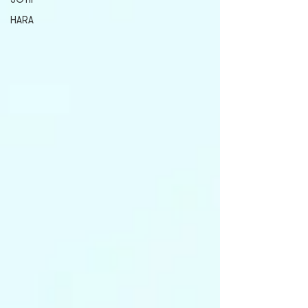
SOTIF
HARA