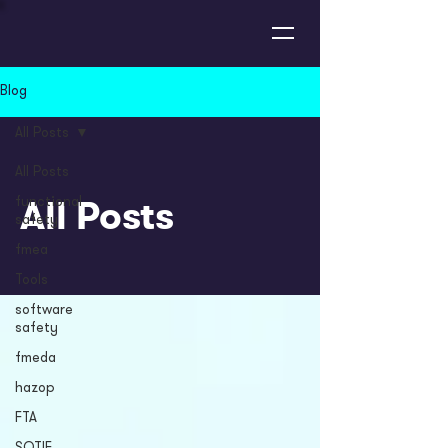
Blog
All Posts
All Posts
All Posts
functional
safety
fmea
Tools
software
safety
fmeda
hazop
FTA