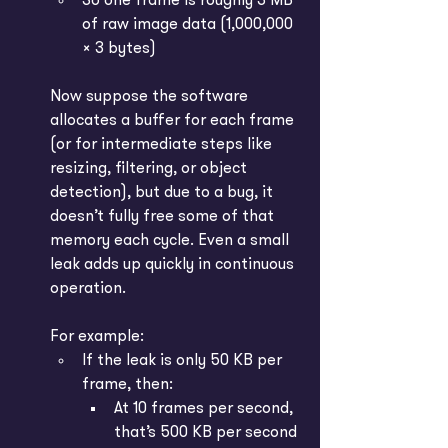
So one frame is roughly 3 MB 
of raw image data (1,000,000 
× 3 bytes)
Now suppose the software 
allocates a buffer for each frame 
(or for intermediate steps like 
resizing, filtering, or object 
detection), but due to a bug, it 
doesn’t fully free some of that 
memory each cycle. Even a small 
leak adds up quickly in continuous 
operation.
For example:
If the leak is only 50 KB per 
frame, then:
At 10 frames per second, 
that’s 500 KB per second