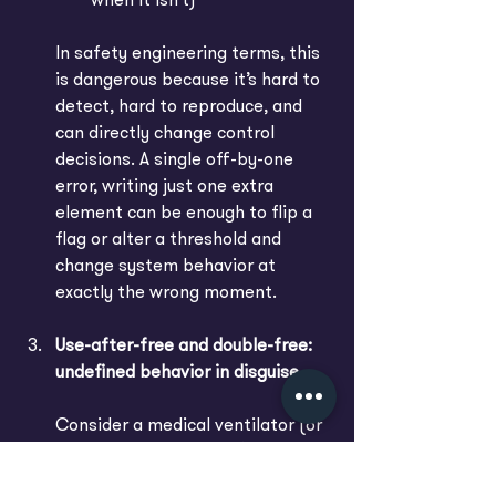
when it isn’t)
In safety engineering terms, this 
is dangerous because it’s hard to 
detect, hard to reproduce, and 
can directly change control 
decisions. A single off-by-one 
error, writing just one extra 
element can be enough to flip a 
flag or alter a threshold and 
change system behavior at 
exactly the wrong moment.
Use-after-free and double-free: 
undefined behavior in disguise
Consider a medical ventilator (or 
any life-support device) where 
one software module reads 