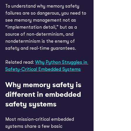
To understand why memory safety 
failures are so dangerous, you need to 
see memory management not as 
“implementation detail,” but as a 
source of non-determinism, and 
nondeterminism is the enemy of 
safety and real-time guarantees. 
Related read: 
Why Python Struggles in 
Safety-Critical Embedded Systems
Why memory safety is 
different in embedded 
safety systems
Most mission-critical embedded 
systems share a few basic 