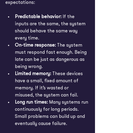
expectations:
Predictable behavior:
If the 
inputs are the same, the system 
should behave the same way 
every time.
On-time response:
 The system 
must respond fast enough. Being 
late can be just as dangerous as 
being wrong.
Limited memory:
 These devices 
have a small, fixed amount of 
memory. If it’s wasted or 
misused, the system can fail.
Long run times:
 Many systems run 
continuously for long periods. 
Small problems can build up and 
eventually cause failure.