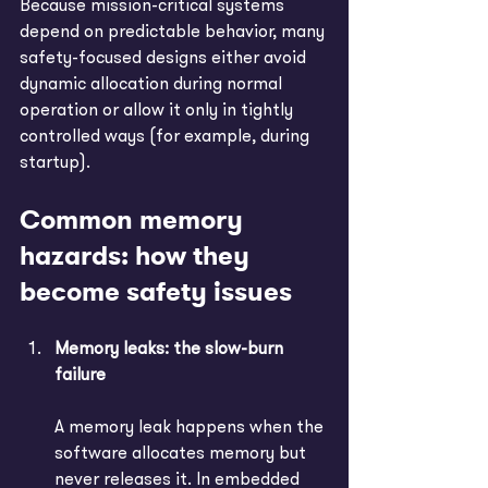
Because mission-critical systems 
depend on predictable behavior, many 
safety-focused designs either avoid 
dynamic allocation during normal 
operation or allow it only in tightly 
controlled ways (for example, during 
startup).
Common memory 
hazards: how they 
become safety issues
Memory leaks: the slow-burn 
failure
A memory leak happens when the 
software allocates memory but 
never releases it. In embedded 