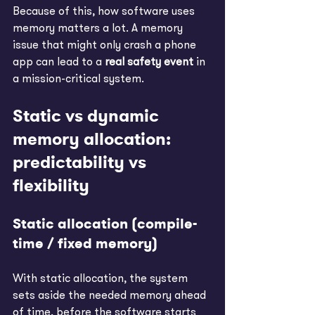
Because of this, how software uses 
memory matters a lot. A memory 
issue that might only crash a phone 
app can lead to a 
real safety event
 in 
a mission-critical system.
Static vs dynamic 
memory allocation: 
predictability vs 
flexibility
Static allocation (compile-
time / fixed memory)
With static allocation, the system 
sets aside the needed memory ahead 
of time, before the software starts 