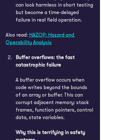
can look harmless in short testing 
but become a time-delayed 
failure in real field operation.
Also read: 
HAZOP: Hazard and 
Operability Analysis
Buffer overflows: the fast 
catastrophic failure
A buffer overflow occurs when 
code writes beyond the bounds 
of an array or buffer. This can 
corrupt adjacent memory: stack 
frames, function pointers, control 
data, state variables. 
Why this is terrifying in safety 