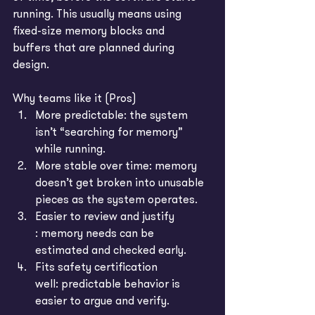
running. This usually means using 
fixed-size memory blocks and 
buffers that are planned during 
design.
Why teams like it (Pros)
More predictable: the system 
isn’t “searching for memory” 
while running.
More stable over time: memory 
doesn’t get broken into unusable 
pieces as the system operates.
Easier to review and justify 
: memory needs can be 
estimated and checked early.
Fits safety certification 
well: predictable behavior is 
easier to argue and verify.