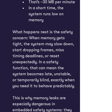
That’s ~30 MB per minute
In a short time, the 
system runs low on 
memory
What happens next is the safety 
concern: When memory gets 
tight, the system may slow down, 
start dropping frames, miss 
timing deadlines, or reset 
unexpectedly. In a safety 
function, that can mean the 
system becomes late, unstable, 
or temporarily blind, exactly when 
you need it to behave predictably.
This is why memory leaks are 
especially dangerous in 
embedded safety systems: they 