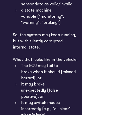
sensor data as valid/invalid
a state machine 
variable (“monitoring”, 
“warning”, “braking”)
So, the system may keep running, 
but with silently corrupted 
internal state.
What that looks like in the vehicle:
The ECU may fail to 
brake when it should (missed 
hazard), or
It may brake 
unexpectedly (false 
positive), or
It may switch modes 
incorrectly (e.g., “all clear” 