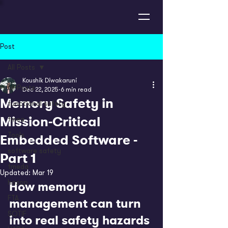
Post
All Posts
Koushik Diwakaruni
All Posts
Dec 22, 2025
6 min read
Memory Safety in
functional safety
Mission-Critical
fmea
Embedded Software -
Tools
software safety
Part 1
fmeda
Updated:
Mar 19
How memory 
hazop
FTA
management can turn 
SOTIF
into real safety hazards