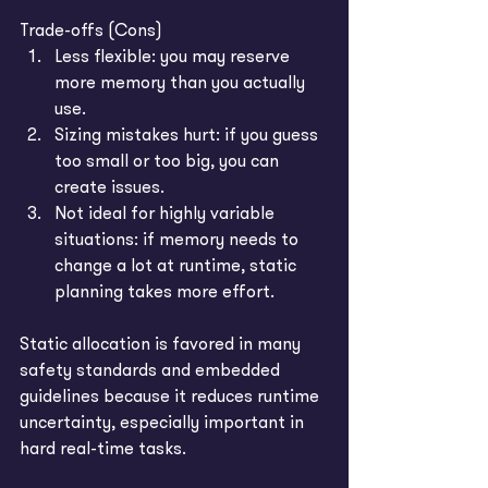
Trade-offs (Cons)
Less flexible: you may reserve 
more memory than you actually 
use.
Sizing mistakes hurt: if you guess 
too small or too big, you can 
create issues.
Not ideal for highly variable 
situations: if memory needs to 
change a lot at runtime, static 
planning takes more effort.
Static allocation is favored in many 
safety standards and embedded 
guidelines because it reduces runtime 
uncertainty, especially important in 
hard real-time tasks. 