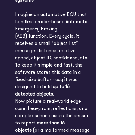
systems
Imagine an automotive ECU that 
handles a radar-based Automatic 
Emergency Braking 
(AEB) function. Every cycle, it 
receives a small “object list” 
message: distance, relative 
speed, object ID, confidence, etc. 
To keep it simple and fast, the 
software stores this data in a 
fixed-size buffer - say it was 
designed to hold 
up to 16 
detected objects
.
Now picture a real-world edge 
case: heavy rain, reflections, or a 
complex scene causes the sensor 
to report 
more than 16 
objects
 (or a malformed message 