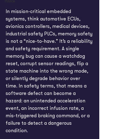
HARA
In mission-critical embedded 
systems, think automotive ECUs, 
avionics controllers, medical devices, 
industrial safety PLCs, memory safety 
is not a “nice-to-have.” It’s a reliability 
and safety requirement. A single 
memory bug can cause a watchdog 
reset, corrupt sensor readings, flip a 
state machine into the wrong mode, 
or silently degrade behavior over 
time. In safety terms, that means a 
software defect can become a 
hazard: an unintended acceleration 
event, an incorrect infusion rate, a 
mis-triggered braking command, or a 
failure to detect a dangerous 
condition. 