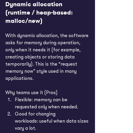
Dynamic allocation 
(runtime / heap-based: 
malloc/new)
With dynamic allocation, the software 
asks for memory during operation, 
only when it needs it (for example, 
creating objects or storing data 
temporarily). This is the “request 
memory now” style used in many 
applications.
Why teams use it (Pros)
Flexible: memory can be 
requested only when needed.
Good for changing 
workloads: useful when data sizes 
vary a lot.