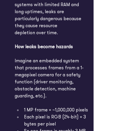
systems with limited RAM and 
long uptimes, leaks are 
particularly dangerous because 
they cause resource 
depletion over time. 
How leaks become hazards
Imagine an embedded system 
that processes frames from a 1-
megapixel camera for a safety 
function (driver monitoring, 
obstacle detection, machine 
guarding, etc.).
1 MP frame = ~1,000,000 pixels
Each pixel is RGB (24-bit) = 3 
bytes per pixel