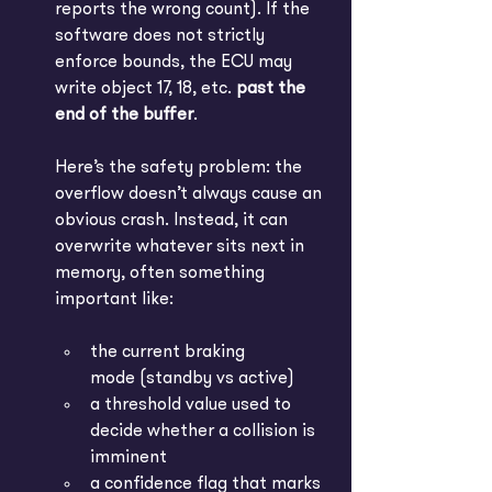
reports the wrong count). If the 
software does not strictly 
enforce bounds, the ECU may 
write object 17, 18, etc. 
past the 
end of the buffer
.
Here’s the safety problem: the 
overflow doesn’t always cause an 
obvious crash. Instead, it can 
overwrite whatever sits next in 
memory, often something 
important like:
the current braking 
mode (standby vs active)
a threshold value used to 
decide whether a collision is 
imminent
a confidence flag that marks 