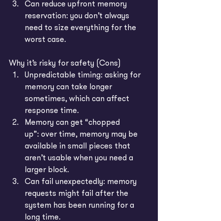
Can reduce upfront memory 
reservation: you don’t always 
need to size everything for the 
worst case.
Why it’s risky for safety (Cons)
Unpredictable timing: asking for 
memory can take longer 
sometimes, which can affect 
response time.
Memory can get “chopped 
up”: over time, memory may be 
available in small pieces that 
aren’t usable when you need a 
larger block.
Can fail unexpectedly: memory 
requests might fail after the 
system has been running for a 
long time.