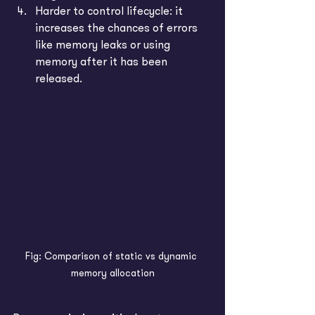
Harder to control lifecycle: it 
increases the chances of errors 
like memory leaks or using 
memory after it has been 
released.
Fig: Comparison of static vs dynamic 
memory allocation